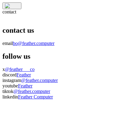
contact
contact us
email
bo@feather.computer
follow us
x
@feather___co
discord
Feather
instagram
@feather.computer
youtube
Feather
tiktok
@feather.computer
linkedin
Feather Computer